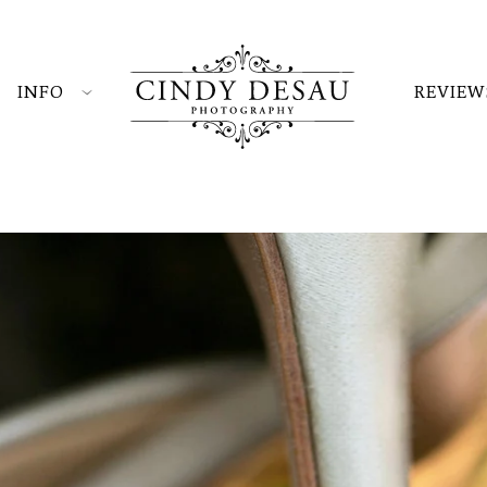
INFO
REVIEW
hotography and weddings at Durham Hill Farm? Just
d