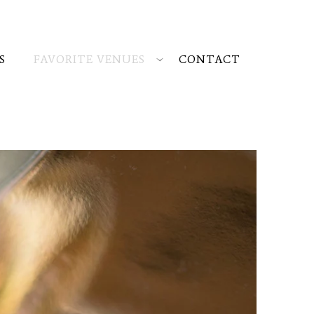
S
FAVORITE VENUES
CONTACT
rop me a line
and I'll get