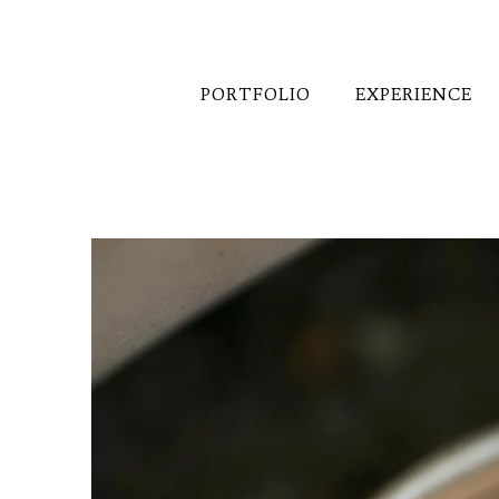
PORTFOLIO
EXPERIENCE
Want to know more about p
right back to you!