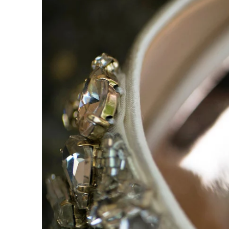
Durham Hill Farm
6409 Durh