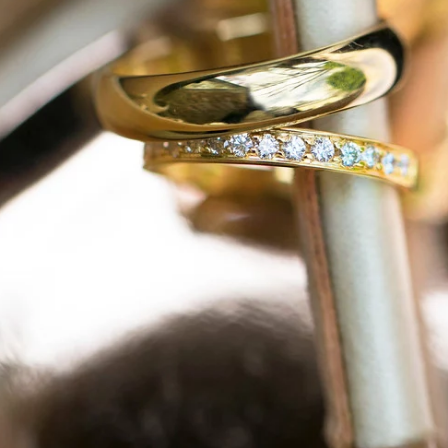
am Rd. Pipersville, PA 18947