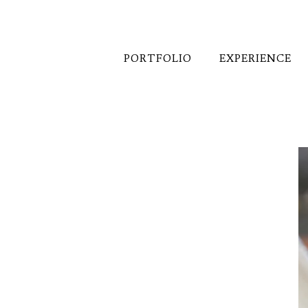
PORTFOLIO
EXPERIENCE
Wedding Receptions 