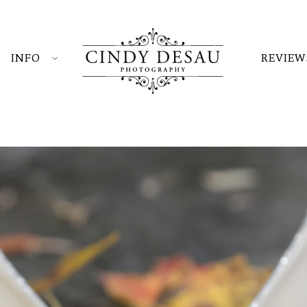
INFO
REVIEW
at the Black Bass Hotel