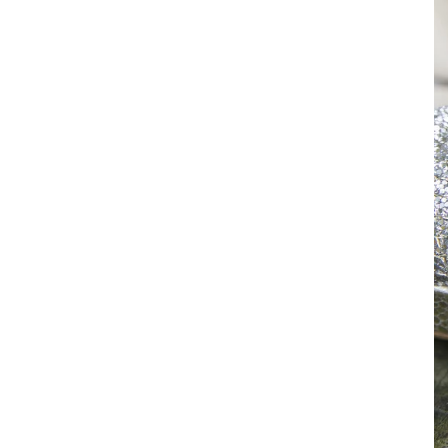
With a super cozy indoor sp
across the lightly traveled 
the river view, and the pati
authentic and unforgettabl
As a passionate and experi
story.
Reach out
and tell me 