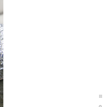
l you need to do is walk
dinner. Your guests will love
special place makes for an
 to capture your wedding