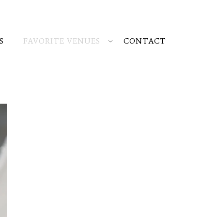
S
FAVORITE VENUES
CONTACT