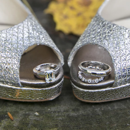
ace and a large deck overlooking the Delaware River, al
River Road and enter the Inn for your cocktail hour and 
o has fire pits on chilly evenings. The ambience of this 
e Bucks County experience.
enced Bucks County wedding photographer I would love
all about it!