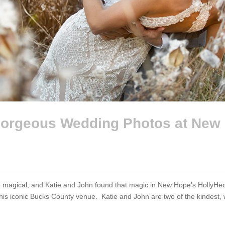
rgeous Wedding Photos at New 
agical, and Katie and John found that magic in New Hope’s HollyHedge 
is iconic Bucks County venue. Katie and John are two of the kindest, w