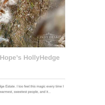
Hope’s HollyHedge
Estate. I too feel this magic every time I
armest, sweetest people, and it...