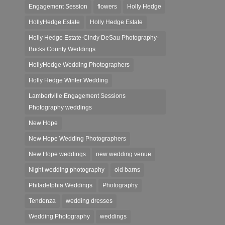
Engagement Session
flowers
Holly Hedge
HollyHedge Estate
Holly Hedge Estate
Holly Hedge Estate-Cindy DeSau Photography-
Bucks County Weddings
HollyHedge Wedding Photographers
Holly Hedge Winter Wedding
Lambertville Engagement Sessions
Photography weddings
New Hope
New Hope Wedding Photographers
New Hope weddings
new wedding venue
Night wedding photography
old barns
Philadelphia Weddings
Photography
Tendenza
wedding dresses
Wedding Photography
weddings