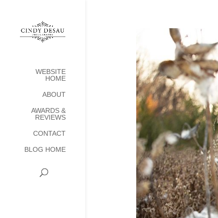
WEBSITE
HOME
ABOUT
AWARDS &
REVIEWS
CONTACT
BLOG HOME