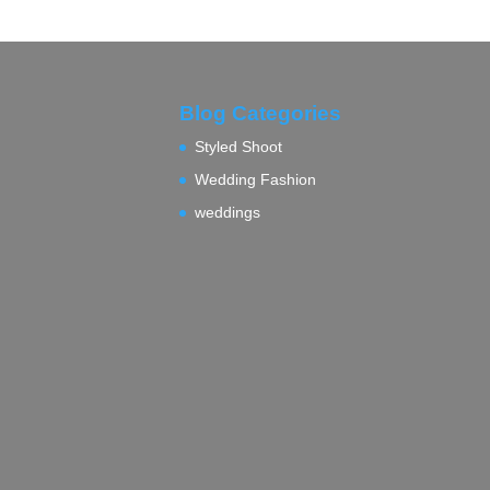
Blog Categories
Styled Shoot
Wedding Fashion
weddings