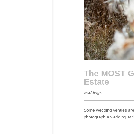
The MOST Go
Estate
weddings
Some wedding venues are m
photograph a wedding at th