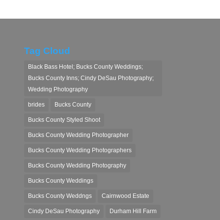
Tag Cloud
Black Bass Hotel; Bucks County Weddings;
Bucks County Inns; Cindy DeSau Photography;
Wedding Photography
brides
Bucks County
Bucks County Styled Shoot
Bucks County Wedding Photographer
Bucks County Wedding Photographers
Bucks County Wedding Photography
Bucks County Weddings
Bucks County Weddngs
Cairnwood Estate
Cindy DeSau Photography
Durham Hill Farm