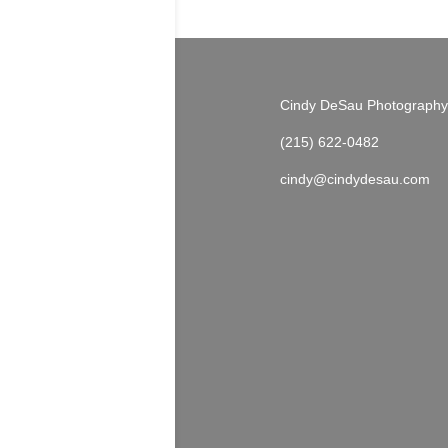
Cindy DeSau Photography
(215) 622-0482
cindy@cindydesau.com