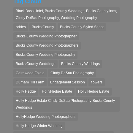
Tag Cloud
Black Bass Hotel; Bucks County Weddings; Bucks County Inns;
Cindy DeSau Photography; Wedding Photography
brides
Bucks County
Bucks County Styled Shoot
Bucks County Wedding Photographer
Bucks County Wedding Photographers
Bucks County Wedding Photography
Bucks County Weddings
Bucks County Weddngs
Cairnwood Estate
Cindy DeSau Photography
Durham Hill Farm
Engagement Session
flowers
Holly Hedge
HollyHedge Estate
Holly Hedge Estate
Holly Hedge Estate-Cindy DeSau Photography-Bucks County
Weddings
HollyHedge Wedding Photographers
Holly Hedge Winter Wedding