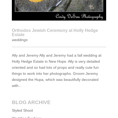
Orthodox Jewish Ceremony at Holly Hedge
Estate
weddings
Ally and Jeremy Ally and Jeremy had a fall wedding at
Holly Hedge Estate in New Hope. Ally is very detailed
oriented and so had lots of props and really cute fun
things to work into her photographs. Groom Jeremy
designed the Hupa, which was beautifully decorated
with...
BLOG ARCHIVE
Styled Shoot