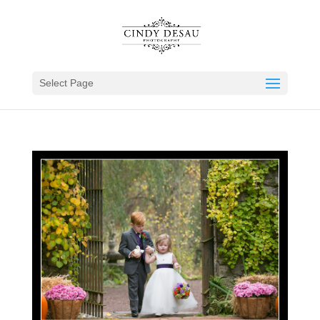
Select Page