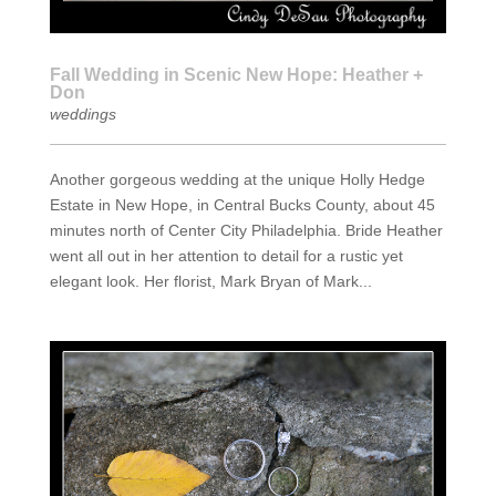
Fall Wedding in Scenic New Hope: Heather +
Don
weddings
Another gorgeous wedding at the unique Holly Hedge
Estate in New Hope, in Central Bucks County, about 45
minutes north of Center City Philadelphia. Bride Heather
went all out in her attention to detail for a rustic yet
elegant look. Her florist, Mark Bryan of Mark...