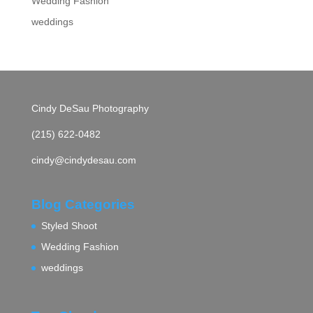
Wedding Fashion
weddings
Cindy DeSau Photography
(215) 622-0482
cindy@cindydesau.com
Blog Categories
Styled Shoot
Wedding Fashion
weddings