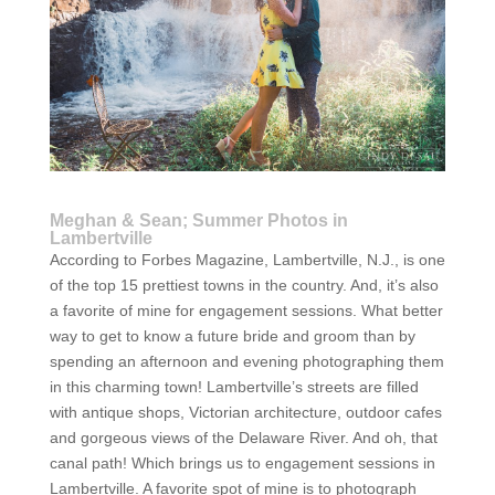
Meghan & Sean; Summer Photos in
Lambertville
According to Forbes Magazine, Lambertville, N.J., is one
of the top 15 prettiest towns in the country. And, it’s also
a favorite of mine for engagement sessions. What better
way to get to know a future bride and groom than by
spending an afternoon and evening photographing them
in this charming town! Lambertville’s streets are filled
with antique shops, Victorian architecture, outdoor cafes
and gorgeous views of the Delaware River. And oh, that
canal path! Which brings us to engagement sessions in
Lambertville. A favorite spot of mine is to photograph