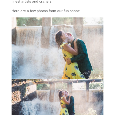
finest artists and crafters.
Here are a few photos from our fun shoot: