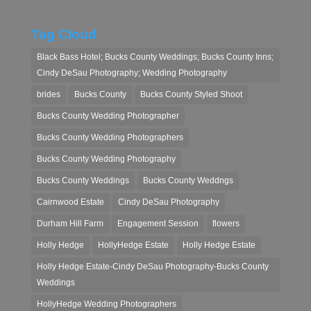
Tag Cloud
Black Bass Hotel; Bucks County Weddings; Bucks County Inns;
Cindy DeSau Photography; Wedding Photography
brides
Bucks County
Bucks County Styled Shoot
Bucks County Wedding Photographer
Bucks County Wedding Photographers
Bucks County Wedding Photography
Bucks County Weddings
Bucks County Weddngs
Cairnwood Estate
Cindy DeSau Photography
Durham Hill Farm
Engagement Session
flowers
Holly Hedge
HollyHedge Estate
Holly Hedge Estate
Holly Hedge Estate-Cindy DeSau Photography-Bucks County
Weddings
HollyHedge Wedding Photographers