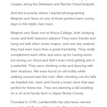
couples along the Delaware and Raritan Canal towpath.
And this is exactly where I started photographing
Meghan and Sean on one of those perfect warm sunny
days in this idyllic river town.
Meghan and Sean met at Ithaca College, both studying
music and both bassoon players! They were friends and
hung out with other music majors, and one day realized
they had even more than a great friendship. They really
complement each other and were up for having some
fun during our shoot and didn’t even mind getting wet in
a waterfall. They were climbing rocks and dancing with
their shadows. We even found an old trolley while
walking around near the river. After checking out the falls
we headed into town and found a music store that was
perfect for these two. They are planning a fall wedding
on a 15-acre family farm in Upper Bucks County.
Founded in 1705, Lambertville has also been named