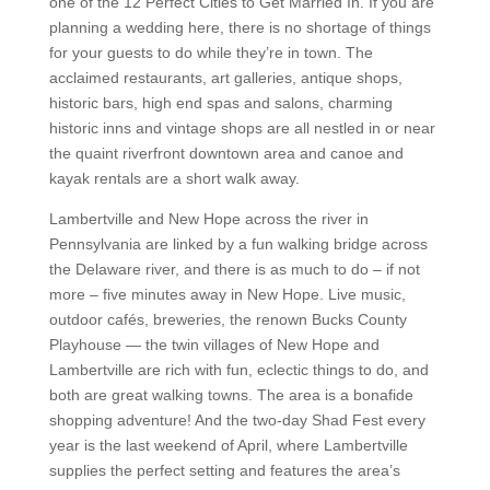
one of the 12 Perfect Cities to Get Married In. If you are
planning a wedding here, there is no shortage of things
for your guests to do while they’re in town. The
acclaimed restaurants, art galleries, antique shops,
historic bars, high end spas and salons, charming
historic inns and vintage shops are all nestled in or near
the quaint riverfront downtown area and canoe and
kayak rentals are a short walk away.
Lambertville and New Hope across the river in
Pennsylvania are linked by a fun walking bridge across
the Delaware river, and there is as much to do – if not
more – five minutes away in New Hope. Live music,
outdoor cafés, breweries, the renown Bucks County
Playhouse — the twin villages of New Hope and
Lambertville are rich with fun, eclectic things to do, and
both are great walking towns. The area is a bonafide
shopping adventure! And the two-day Shad Fest every
year is the last weekend of April, where Lambertville
supplies the perfect setting and features the area’s