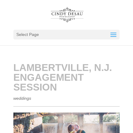
Select Page
LAMBERTVILLE, N.J.
ENGAGEMENT
SESSION
weddings