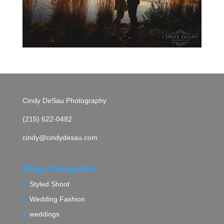
Cindy DeSau Photography
(215) 622-0482
cindy@cindydesau.com
Blog Categories
Styled Shoot
Wedding Fashion
weddings